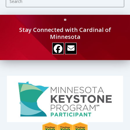
Es
to
clo
the
Stay Connected with Cardinal of
se
Minnesota
pan