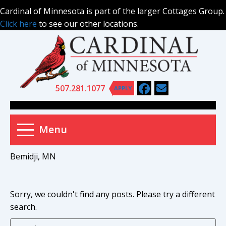
Skip
Cardinal of Minnesota is part of the larger Cottages Group.
to
Click here
to see our other locations.
content
507.281.1077
APPLY
Menu
Bemidji, MN
Sorry, we couldn't find any posts. Please try a different
search.
Pr