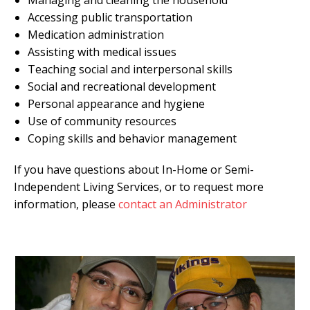
Accessing public transportation
Medication administration
Assisting with medical issues
Teaching social and interpersonal skills
Social and recreational development
Personal appearance and hygiene
Use of community resources
Coping skills and behavior management
If you have questions about In-Home or Semi-
Independent Living Services, or to request more
information, please
contact an Administrator