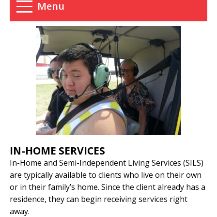
Menu
IN-HOME SERVICES
In-Home and Semi-Independent Living Services (SILS)
are typically available to clients who live on their own
or in their family’s home. Since the client already has a
residence, they can begin receiving services right
away.