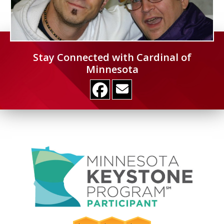
Stay Connected with Cardinal of
Minnesota