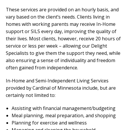
These services are provided on an hourly basis, and
vary based on the client’s needs. Clients living in
homes with working parents may receive In-Home
support or SILS every day, improving the quality of
their lives. Most clients, however, receive 20 hours of
service or less per week – allowing our Delight
Specialists to give them the support they need, while
also ensuring a sense of individuality and freedom
often gained from independence.
In-Home and Semi-Independent Living Services
provided by Cardinal of Minnesota include, but are
certainly not limited to:
Assisting with financial management/budgeting
Meal planning, meal preparation, and shopping
Planning for exercise and wellness
Managing and cleaning the household