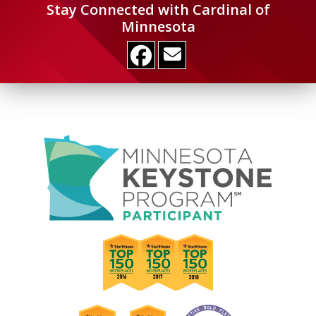
Stay Connected with Cardinal of
Minnesota