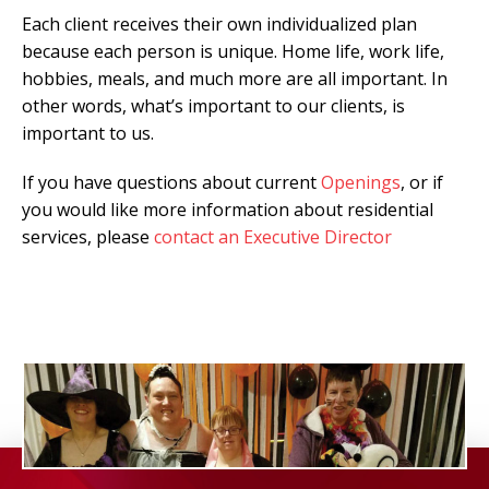
Each client receives their own individualized plan
because each person is unique. Home life, work life,
hobbies, meals, and much more are all important. In
other words, what’s important to our clients, is
important to us.
If you have questions about current
Openings
, or if
you would like more information about residential
services, please
contact an Executive Director