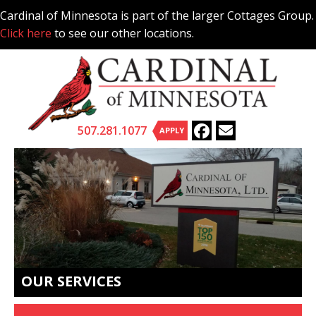
Skip
Cardinal of Minnesota is part of the larger Cottages Group.
to
Click here
to see our other locations.
content
507.281.1077
APPLY
OUR SERVICES