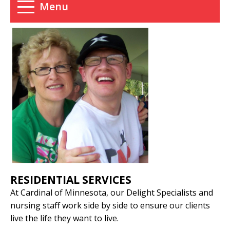
Menu
RESIDENTIAL SERVICES
At Cardinal of Minnesota, our Delight Specialists and
nursing staff work side by side to ensure our clients
live the life they want to live.