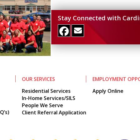
Stay Connected with Cardi
OUR SERVICES
EMPLOYMENT OPPO
Residential Services
Apply Online
In-Home Services/SILS
People We Serve
Q’s)
Client Referral Application