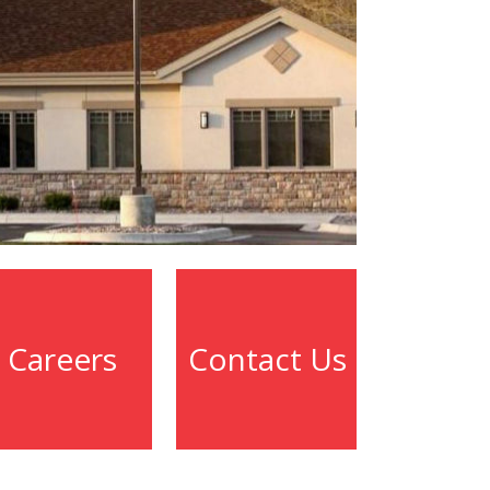
Careers
Contact Us