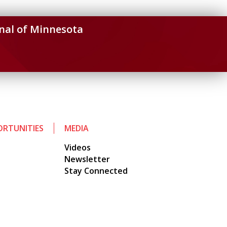
nal of Minnesota
RTUNITIES
MEDIA
Videos
Newsletter
Stay Connected