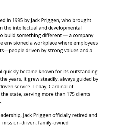
ded in 1995 by Jack Priggen, who brought
in the intellectual and developmental
d to build something different — a company
 He envisioned a workplace where employees
lists—people driven by strong values and a
al quickly became known for its outstanding
the years, it grew steadily, always guided by
driven service. Today, Cardinal of
he state, serving more than 175 clients
.
adership, Jack Priggen officially retired and
r mission-driven, family-owned