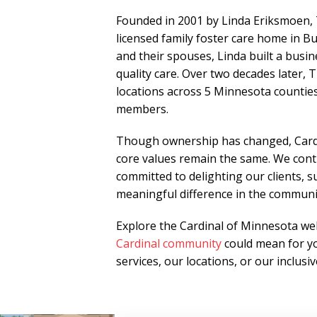
Founded in 2001 by Linda Eriksmoen,
licensed family foster care home in Bu
and their spouses, Linda built a busi
quality care. Over two decades later
locations across 5 Minnesota counties
members.
Though ownership has changed, Cardi
core values remain the same. We conti
committed to delighting our clients, 
meaningful difference in the communi
Explore the Cardinal of Minnesota web
Cardinal community
could mean for yo
services, our locations, or our inclus