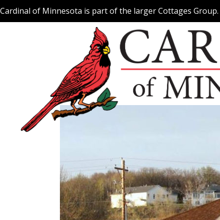
Skip
Cardinal of Minnesota is part of the larger Cottages Group
to
content