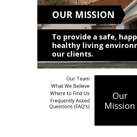
OUR MISSION
To provide a safe, happ
healthy living environ
our clients.
Our Team
What We Believe
Our
Where to Find Us
Frequently Asked
Mission
Questions (FAQ’s)