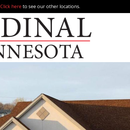
.
Click here
to see our other locations.