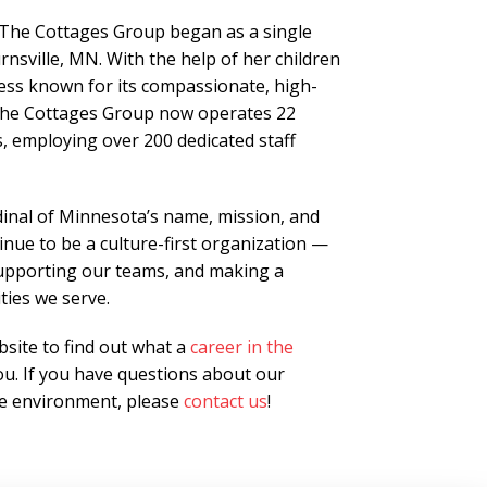
 The Cottages Group began as a single
rnsville, MN. With the help of her children
ness known for its compassionate, high-
, The Cottages Group now operates 22
, employing over 200 dedicated staff
nal of Minnesota’s name, mission, and
nue to be a culture-first organization —
supporting our teams, and making a
ties we serve.
site to find out what a
career in the
u. If you have questions about our
ive environment, please
contact us
!