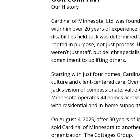
Our History
Cardinal of Minnesota, Ltd. was foun
with him over 20 years of experience 
disabilities field. Jack was determine
rooted in purpose, not just process.
weren’t just staff, but delight specia
commitment to uplifting others.
Starting with just four homes, Cardin
culture and client-centered care. Over 
Jack’s vision of compassionate, value-
Minnesota operates 44 homes across t
with residential and in-home supports
On August 4, 2025, after 30 years of le
sold Cardinal of Minnesota to anothe
organization: The Cottages Group.