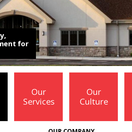
y,
ment for
Our
Our
Services
Culture
OUR COMPANY