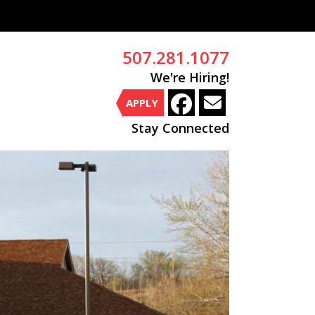
507.281.1077
We're Hiring!
APPLY
Stay Connected