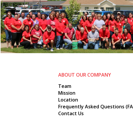
ABOUT OUR COMPANY
Team
Mission
Location
Frequently Asked Questions (FA
Contact Us