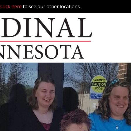
.
Click here
to see our other locations.