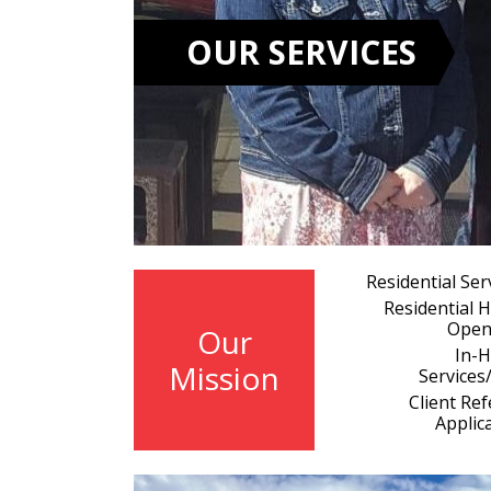
OUR SERVICES
Residential Ser
Residential
Open
Our
In-
Mission
Services
Client Ref
Applic