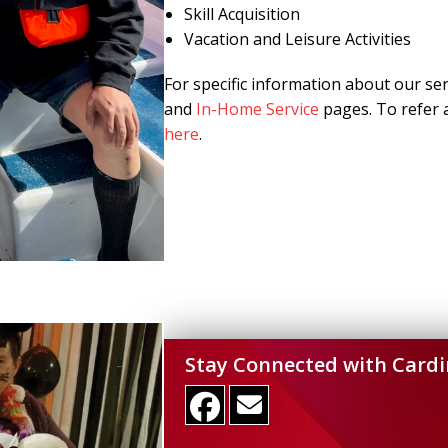
Skill Acquisition
Vacation and Leisure Activities
For specific information about our se
and
In-Home Service
pages. To refer a
here
.
Stay Connected with Cardi