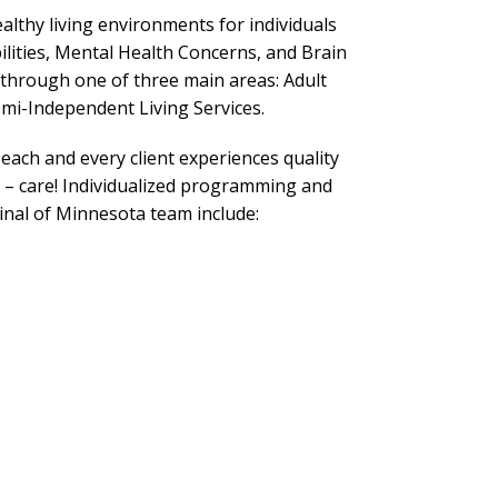
althy living environments for individuals
ilities, Mental Health Concerns, and Brain
d through one of three main areas: Adult
mi-Independent Living Services.
 each and every client experiences quality
 – care! Individualized programming and
inal of Minnesota team include: