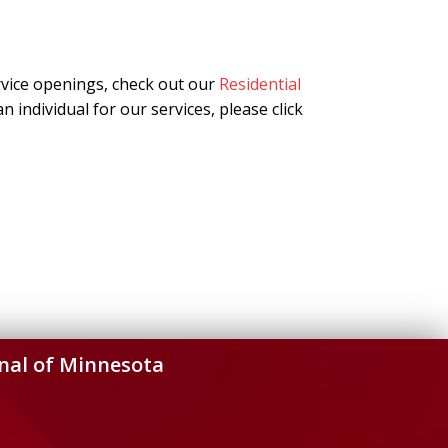
rvice openings, check out our
Residential
n individual for our services, please click
nal of Minnesota