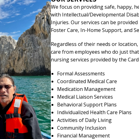
We focus on providing safe, happy, he
with Intellectual/Developmental Disab
Injuries. Our services can be provide
Foster Care, In-Home Support, and Se
Regardless of their needs or location,
care from employees who do just that
nursing services provided by the Card
Formal Assessments
Coordinated Medical Care
Medication Management
Medical Liaison Services
Behavioral Support Plans
Individualized Health Care Plans
Activities of Daily Living
Community Inclusion
Financial Management