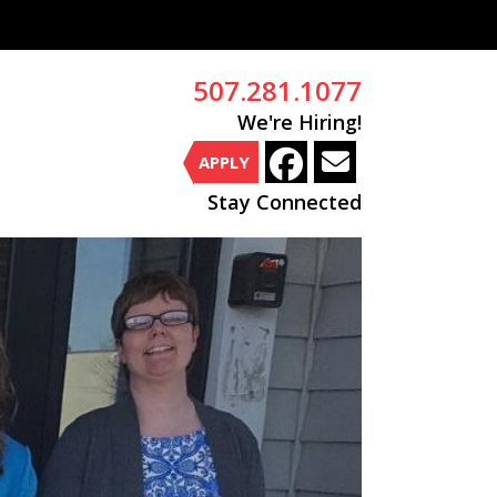
507.281.1077
We're Hiring!
APPLY
Stay Connected