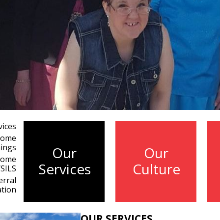
vices
 Home
ings
Our
Our
Home
Services
Culture
/SILS
erral
ation
OUR SERVICES