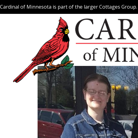
Skip
Cardinal of Minnesota is part of the larger Cottages Group
to
content