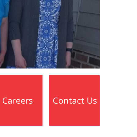
Careers
Contact Us