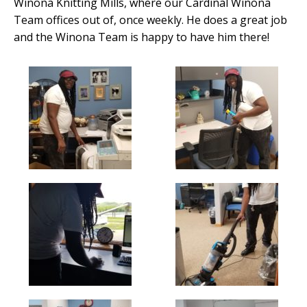
Winona Knitting Mills, where our Cardinal Winona
Team offices out of, once weekly. He does a great job
and the Winona Team is happy to have him there!