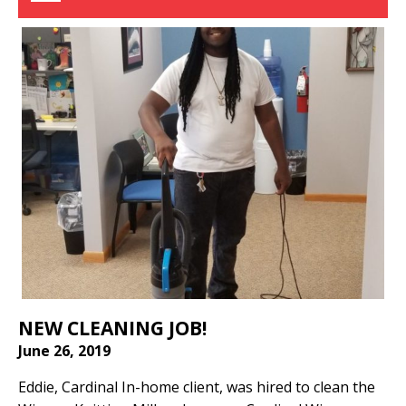
NEW CLEANING JOB!
June 26, 2019
Eddie, Cardinal In-home client, was hired to clean the