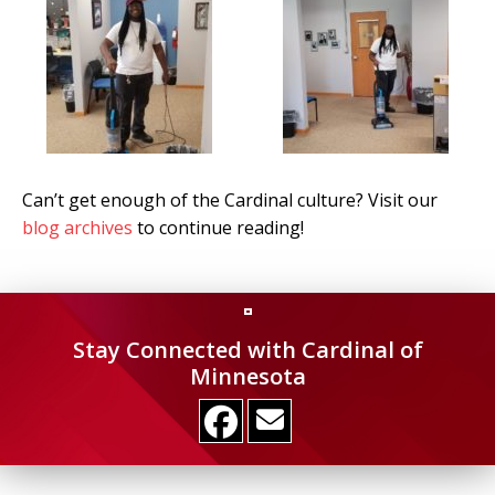
Can’t get enough of the Cardinal culture? Visit our
blog archives
to continue reading!
Stay Connected with Cardinal of
Minnesota