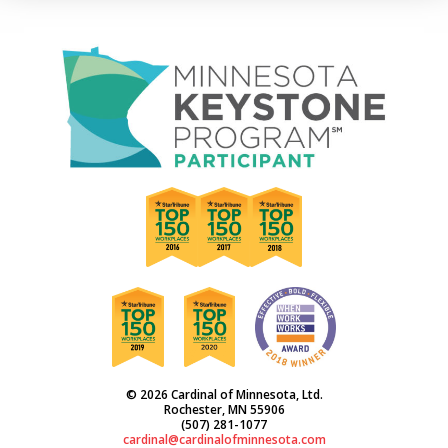
© 2026 Cardinal of Minnesota, Ltd.
Rochester, MN 55906
(507) 281-1077
cardinal@cardinalofminnesota.com