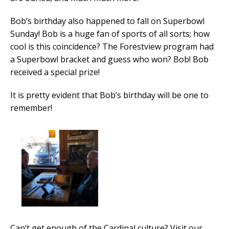
Bob’s birthday also happened to fall on Superbowl
Sunday! Bob is a huge fan of sports of all sorts; how
cool is this coincidence? The Forestview program had
a Superbowl bracket and guess who won? Bob! Bob
received a special prize!
It is pretty evident that Bob’s birthday will be one to
remember!
Can’t get enough of the Cardinal culture? Visit our