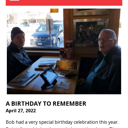
A BIRTHDAY TO REMEMBER
April 27, 2022
Bob had a very special birthday celebration this year.