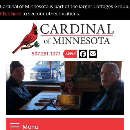
Skip
Cardinal of Minnesota is part of the larger Cottages Group.
to
Click here
to see our other locations.
content
507.281.1077
APPLY
Menu