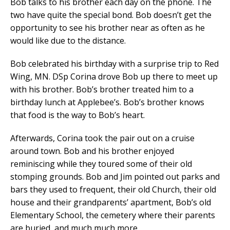
Bob talks to his brother each day on the phone. The
two have quite the special bond. Bob doesn’t get the
opportunity to see his brother near as often as he
would like due to the distance.
Bob celebrated his birthday with a surprise trip to Red
Wing, MN. DSp Corina drove Bob up there to meet up
with his brother. Bob’s brother treated him to a
birthday lunch at Applebee’s. Bob’s brother knows
that food is the way to Bob’s heart.
Afterwards, Corina took the pair out on a cruise
around town. Bob and his brother enjoyed
reminiscing while they toured some of their old
stomping grounds. Bob and Jim pointed out parks and
bars they used to frequent, their old Church, their old
house and their grandparents’ apartment, Bob’s old
Elementary School, the cemetery where their parents
are buried, and much much more.