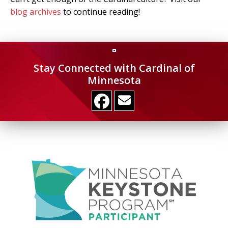
blog archives
to continue reading!
Stay Connected with Cardinal of
Minnesota