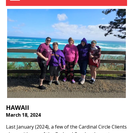
HAWAII
March 18, 2024
Last January (2024), a few of the Cardinal Circle Clients