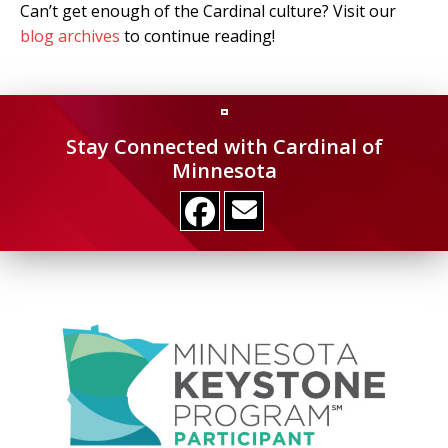
Can’t get enough of the Cardinal culture? Visit our
blog archives
to continue reading!
Stay Connected with Cardinal of
Minnesota