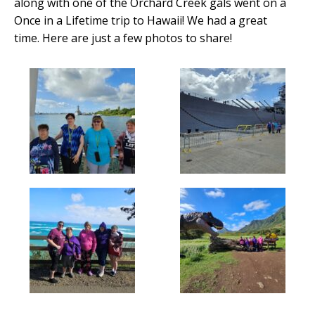
along with one of the Orchard Creek gals went on a
Once in a Lifetime trip to Hawaii! We had a great
time. Here are just a few photos to share!