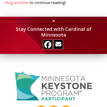
blog archives
to continue reading!
Stay Connected with Cardinal of
Minnesota