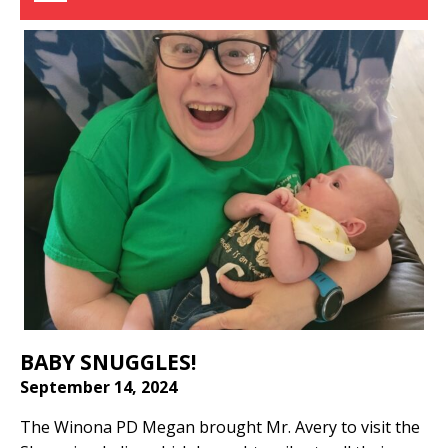
BABY SNUGGLES!
September 14, 2024
The Winona PD Megan brought Mr. Avery to visit the