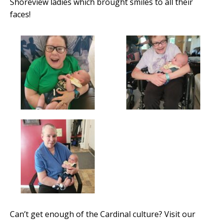
Shoreview ladies which brought smiles to all their
faces!
Can’t get enough of the Cardinal culture? Visit our