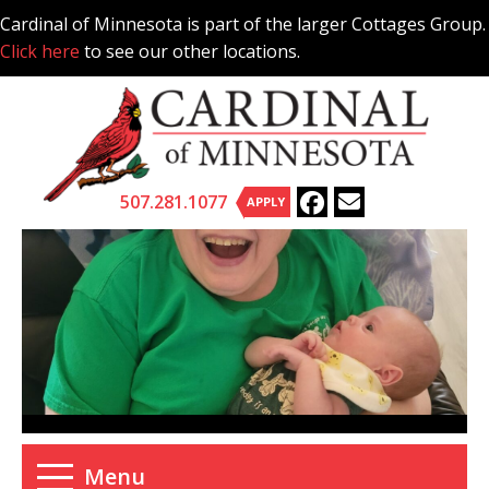
Skip
Cardinal of Minnesota is part of the larger Cottages Group.
to
Click here
to see our other locations.
content
507.281.1077
APPLY
Menu