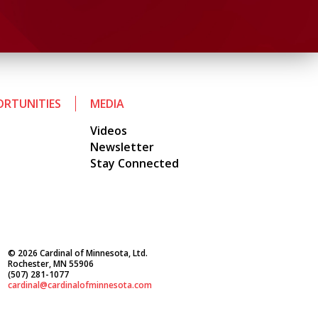
RTUNITIES
MEDIA
Videos
Newsletter
Stay Connected
© 2026 Cardinal of Minnesota, Ltd.
Rochester, MN 55906
(507) 281-1077
cardinal@cardinalofminnesota.com