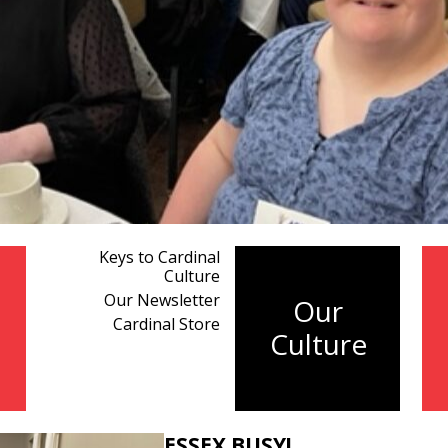
Keys to Cardinal
Culture
Our Newsletter
Our
Cardinal Store
Culture
ESSEX BUSY!