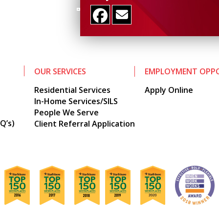
OUR SERVICES
EMPLOYMENT OPPO
Residential Services
Apply Online
In-Home Services/SILS
People We Serve
Q’s)
Client Referral Application