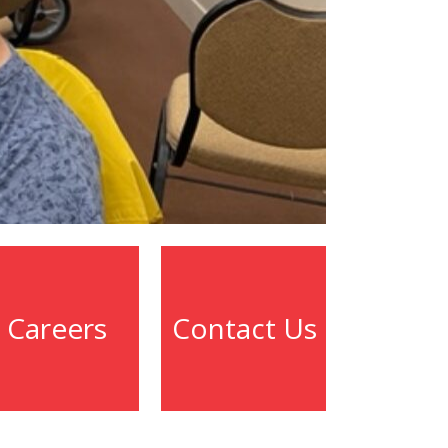
Careers
Contact Us