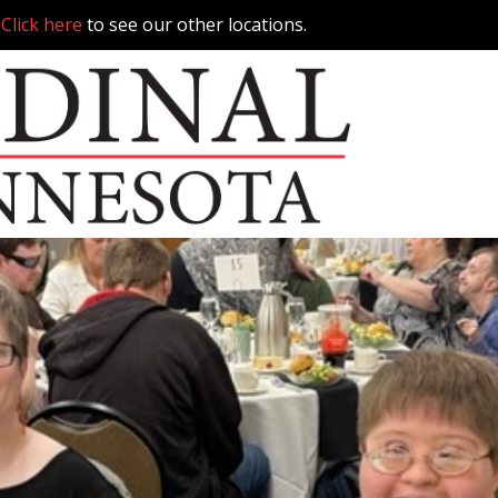
.
Click here
to see our other locations.