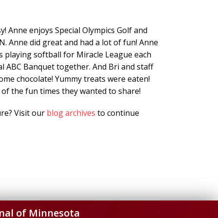
y! Anne enjoys Special Olympics Golf and
N. Anne did great and had a lot of fun! Anne
es playing softball for Miracle League each
l ABC Banquet together. And Bri and staff
ome chocolate! Yummy treats were eaten!
 of the fun times they wanted to share!
re? Visit our
blog archives
to continue
nal of Minnesota