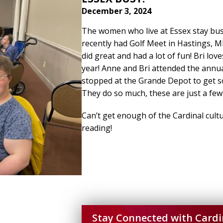
December 3, 2024
The women who live at Essex stay bus
recently had Golf Meet in Hastings, M
did great and had a lot of fun! Bri lov
year! Anne and Bri attended the annua
stopped at the Grande Depot to get s
They do so much, these are just a few
Can’t get enough of the Cardinal cultu
reading!
Stay Connected with Cardi