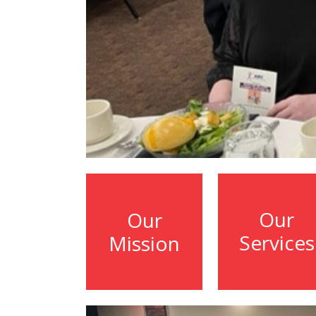
Our
Our
Services
Mission