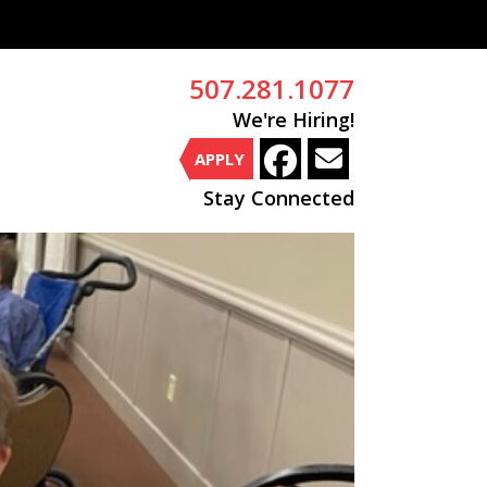
507.281.1077
We're Hiring!
APPLY
Stay Connected