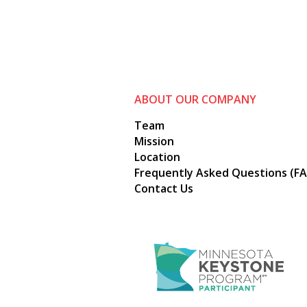
ABOUT OUR COMPANY
Team
Mission
Location
Frequently Asked Questions (FA
Contact Us