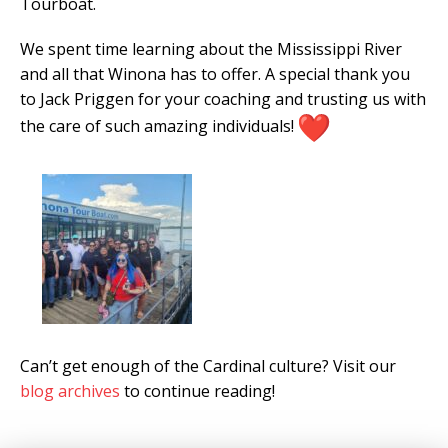
Tourboat.
We spent time learning about the Mississippi River
and all that Winona has to offer. A special thank you
to Jack Priggen for your coaching and trusting us with
the care of such amazing individuals!
Can’t get enough of the Cardinal culture? Visit our
blog archives
to continue reading!