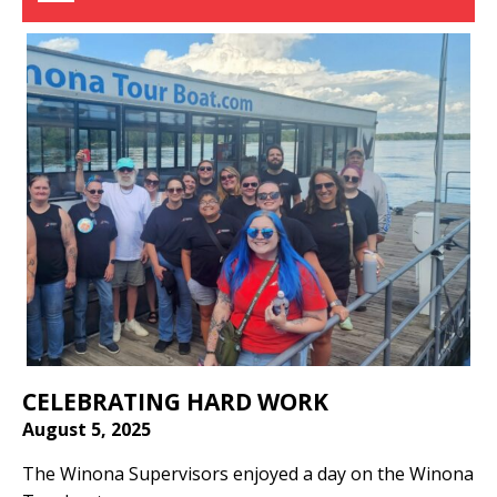
CELEBRATING HARD WORK
August 5, 2025
The Winona Supervisors enjoyed a day on the Winona