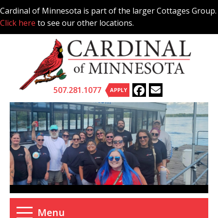
Skip
Cardinal of Minnesota is part of the larger Cottages Group.
to
Click here
to see our other locations.
content
507.281.1077
APPLY
Menu