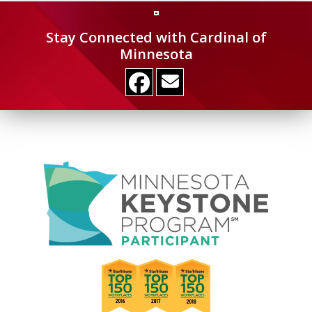
Stay Connected with Cardinal of
Minnesota