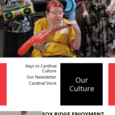
Keys to Cardinal
Culture
Our Newsletter
Our
Cardinal Store
Culture
FOX RIDGE ENJOYMENT