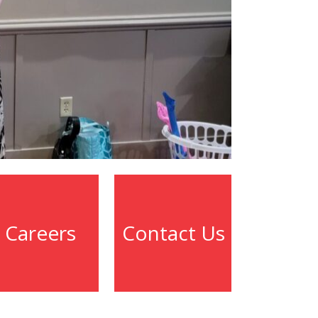
Careers
Contact Us