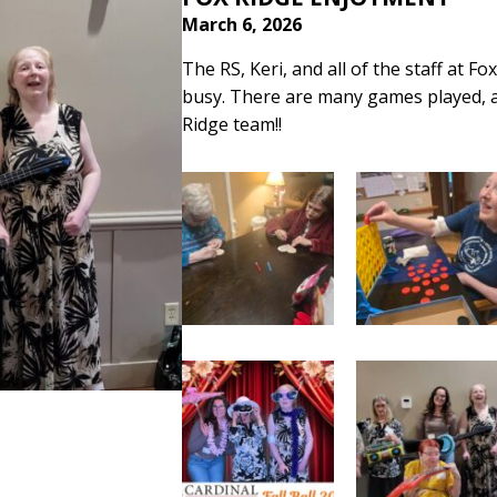
March 6, 2026
The RS, Keri, and all of the staff at F
busy. There are many games played, a
Ridge team!!