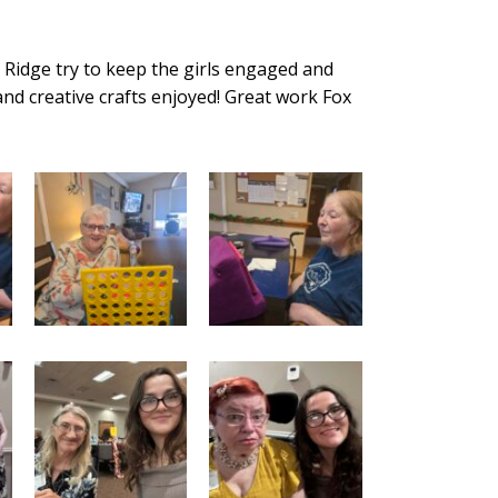
ox Ridge try to keep the girls engaged and
nd creative crafts enjoyed! Great work Fox