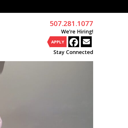
507.281.1077
We're Hiring!
APPLY
Stay Connected