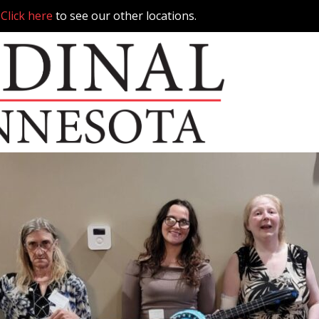
.
Click here
to see our other locations.