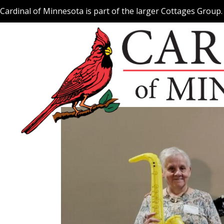
Skip
Cardinal of Minnesota is part of the larger Cottages Group
to
content