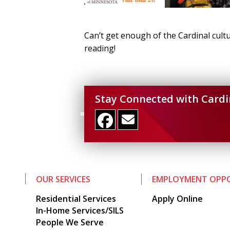
Can’t get enough of the Cardinal cultu
reading!
Stay Connected with Cardi
OUR SERVICES
EMPLOYMENT OPPO
Residential Services
Apply Online
In-Home Services/SILS
People We Serve