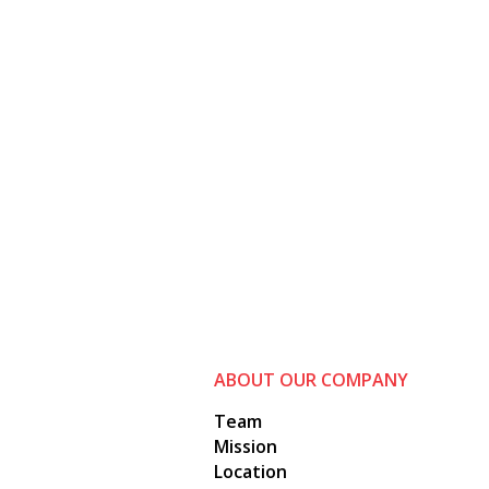
ABOUT OUR COMPANY
Team
Mission
Location