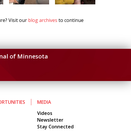
re? Visit our
blog archives
to continue
nal of Minnesota
RTUNITIES
MEDIA
Videos
Newsletter
Stay Connected