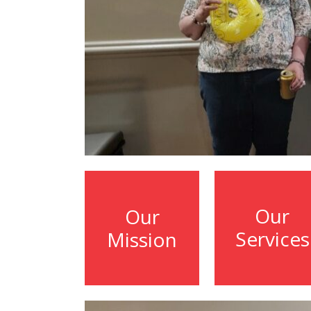
Our
Our
Services
Mission