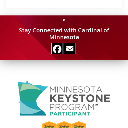
Stay Connected with Cardinal of
Minnesota