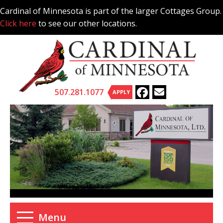
Skip
Cardinal of Minnesota is part of the larger Cottages Group.
to
Click here
to see our other locations.
content
507.281.1077
APPLY
Menu