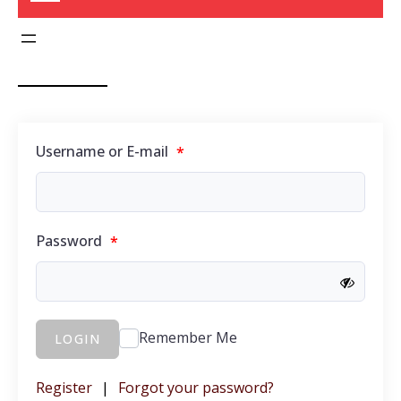
Username or E-mail
*
Password
*
Remember Me
LOGIN
Register
|
Forgot your password?